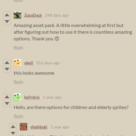
ZuzuDuck
248 days ago
Amazing asset pack. A little overwhelming at first but
after figuring out how to use it there is countless amazing
options. Thank you 😍
Reply
okell
356 days ago
this looks awesome
Reply
kellykris
1 year ago
Hello, are there options for children and elderly sprites?
Reply
shubibubi
1 year ago