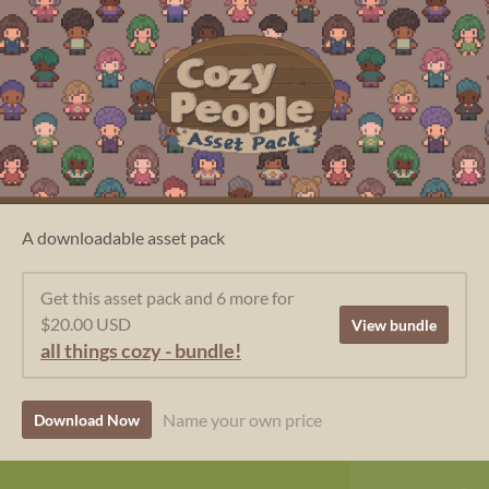
A downloadable asset pack
Get this asset pack and 6 more for
$20.00 USD
View bundle
all things cozy - bundle!
Name your own price
Download Now