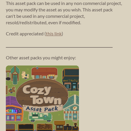
This asset pack can be used in any non commercial project,
you may modify the asset as you wish. This asset pack
can't be used in any commercial project,
resold/redistributed, even if modified.
Credit appreciated (
this link
)
_________________________________________________________________________
Other asset packs you might enjoy: