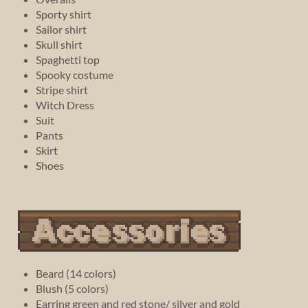
Sporty shirt
Sailor shirt
Skull shirt
Spaghetti top
Spooky costume
Stripe shirt
Witch Dress
Suit
Pants
Skirt
Shoes
Beard (14 colors)
Blush (5 colors)
Earring green and red stone/ silver and gold