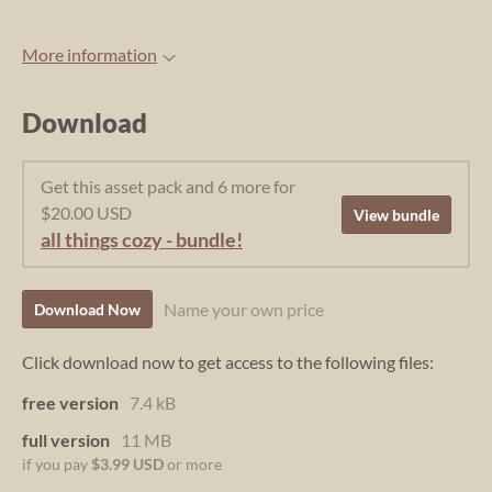
More information
Download
Get this asset pack and 6 more for
$20.00 USD
View bundle
all things cozy - bundle!
Name your own price
Download Now
Click download now to get access to the following files:
free version
7.4 kB
full version
11 MB
if you pay
$3.99 USD
or more