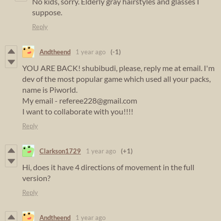
No kids, sorry. Elderly gray hairstyles and glasses I
suppose.
Reply
Andtheend
1 year ago
(-1)
YOU ARE BACK! shubibudi, please, reply me at email. I'm
dev of the most popular game which used all your packs,
name is Piworld.
My email - referee228@gmail.com
I want to collaborate with you!!!!
Reply
Clarkson1729
1 year ago
(+1)
Hi, does it have 4 directions of movement in the full
version?
Reply
Andtheend
1 year ago