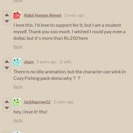
Reply
Abdul Hannan Ahmed
2 years ago
I love this. I'd love to support for it, but I am a student
myself. Thank you soo much. I wished I could pay even a
dollar, but it's more than Rs.250 here
Reply
chusn
2 years ago
(1 edit)
There is no idle animation, but the character can wink in
Cozy Fishing pack demo,why？？
Reply
JackSparrow32
2 years ago
hey, i love it! thx!
Reply