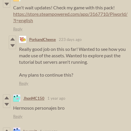
Can't wait updates! Check my game with this pack!
https://store.steampowered.com/app/3167710/Piworld/
?l=english
Reply
PorkandCheese
223 days ago
Really good job on this so far! Wanted to see how you
made use of the assets. Wanted to explore past the
tutorial but servers aren't running.
Any plans to continue this?
Reply
JhonMC150
1 year ago
Hermosos personajes bro
Reply