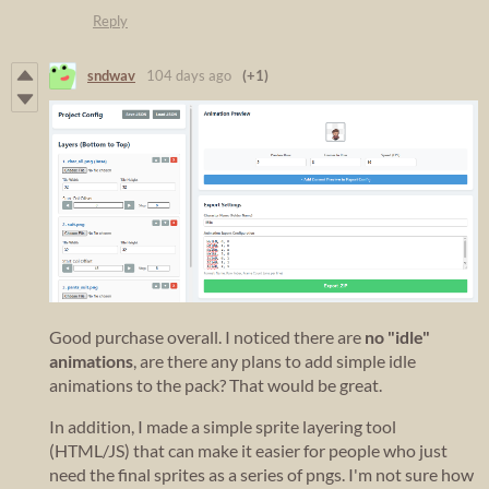
Reply
sndwav
104 days ago
(+1)
Good purchase overall. I noticed there are
no "idle"
animations
, are there any plans to add simple idle
animations to the pack? That would be great.
In addition, I made a simple sprite layering tool
(HTML/JS) that can make it easier for people who just
need the final sprites as a series of pngs. I'm not sure how