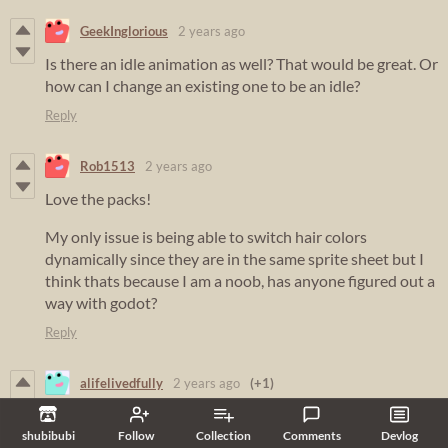
GeekInglorious
2 years ago
Is there an idle animation as well? That would be great. Or
how can I change an existing one to be an idle?
Reply
Rob1513
2 years ago
Love the packs!
My only issue is being able to switch hair colors
dynamically since they are in the same sprite sheet but I
think thats because I am a noob, has anyone figured out a
way with godot?
Reply
alifelivedfully
2 years ago
(+1)
just bought all of the packs, love your art and style! I
shubibubi
Follow
Collection
Comments
Devlog
would love to see more packs and updates to existing