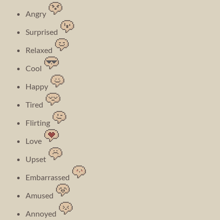
Angry
Surprised
Relaxed
Cool
Happy
Tired
Flirting
Love
Upset
Embarrassed
Amused
Annoyed