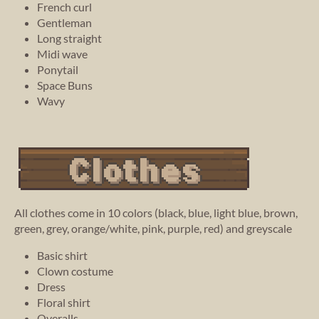
French curl
Gentleman
Long straight
Midi wave
Ponytail
Space Buns
Wavy
All clothes come in 10 colors (black, blue, light blue, brown,
green, grey, orange/white, pink, purple, red) and greyscale
Basic shirt
Clown costume
Dress
Floral shirt
Overalls