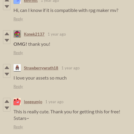
kevrmit
1 year ago
Hi, can I know if it is compatible with rpg maker mv?
Reply
Konek2137
1 year ago
OMG!
thank you!
Reply
Strawberrywrath18
1 year ago
I love your assets so much
Reply
leegeumjo
1 year ago
This is really cute. Thank you for getting this for free!
5stars~
Reply