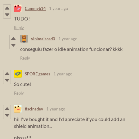
Cammyb14
1 year ago
TUDO!
Reply
vinimaisced0
1 year ago
conseguiu fazer o idle animation funcionar? kkkk
Reply
SPORE games
1 year ago
So cute!
Reply
fiscinadev
1 year ago
hi! I've bought it and I'd apreciate if you could add an
shield animation...
plssss!!!