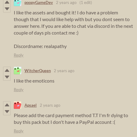
poopyGameDev
2 years ago
(1 edit)
I like the assets and bought it! I do have a problem
though that I would like help with but you dont seem to
answer here. If you are able to chat via discord in the next
couple of days pls contact me :)
Discordname: realapathy
Reply
WitcherQueen
2 years ago
I like the emoticons
Reply
Apsael
2 years ago
Please add the card payment method T.T I'm fr dying to
buy this pack but I don't have a PayPal account :(
Reply