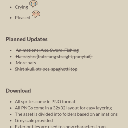
Crying
Pleased
Planned Updates
Animations: Axe, Sword, Fishing
Hairstyles (bob, long straight, ponytail)
More hats
Shirt skull, stripes, spaghetti top
Download
All sprites come in PNG format
All PNGs come in a 32x32 layout for easy layering
The asset is divided into folders based on animations
Greyscale provided
Exterior tiles are used to show characters in an