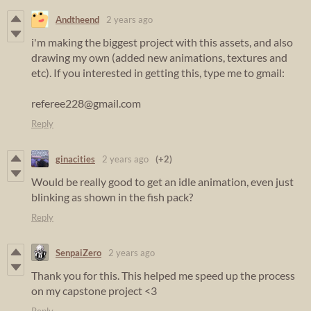
Andtheend
2 years ago
i'm making the biggest project with this assets, and also
drawing my own (added new animations, textures and
etc). If you interested in getting this, type me to gmail:
referee228@gmail.com
Reply
ginacities
2 years ago
(+2)
Would be really good to get an idle animation, even just
blinking as shown in the fish pack?
Reply
SenpaiZero
2 years ago
Thank you for this. This helped me speed up the process
on my capstone project <3