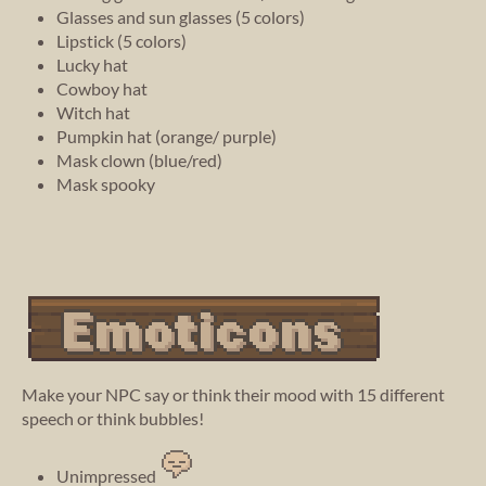
Glasses and sun glasses (5 colors)
Lipstick (5 colors)
Lucky hat
Cowboy hat
Witch hat
Pumpkin hat (orange/ purple)
Mask clown (blue/red)
Mask spooky
Make your NPC say or think their mood with 15 different
speech or think bubbles!
Unimpressed