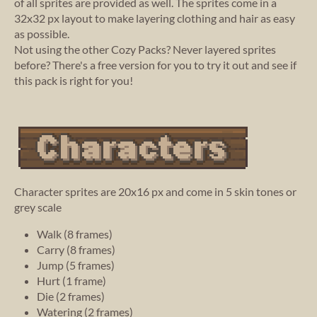
of all sprites are provided as well. The sprites come in a
32x32 px layout to make layering clothing and hair as easy
as possible.
Not using the other Cozy Packs? Never layered sprites
before? There's a free version for you to try it out and see if
this pack is right for you!
Character sprites are 20x16 px and come in 5 skin tones or
grey scale
Walk (8 frames)
Carry (8 frames)
Jump (5 frames)
Hurt (1 frame)
Die (2 frames)
Watering (2 frames)