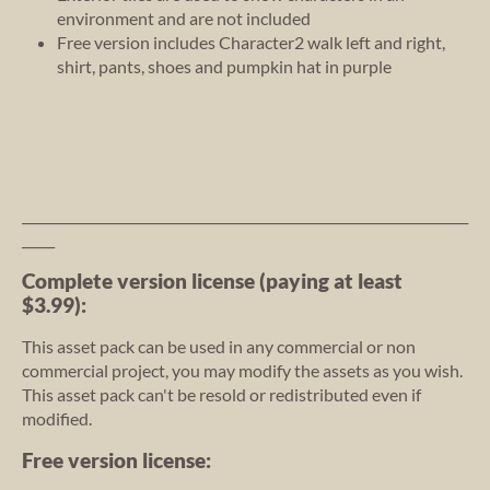
environment and are not included
Free version includes Character2 walk left and right,
shirt, pants, shoes and pumpkin hat in purple
____________________________________________________________________
_____
Complete version license (paying at least
$3.99):
This asset pack can be used in any commercial or non
commercial project, you may modify the assets as you wish.
This asset pack can't be resold or redistributed even if
modified.
Free version license: