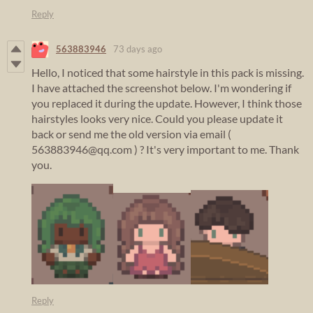
Reply
563883946
73 days ago
Hello, I noticed that some hairstyle in this pack is missing.
I have attached the screenshot below. I'm wondering if
you replaced it during the update. However, I think those
hairstyles looks very nice. Could you please update it
back or send me the old version via email (
563883946@qq.com ) ? It's very important to me. Thank
you.
Reply