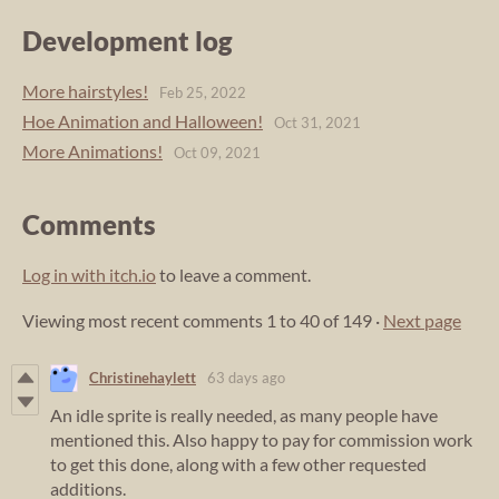
Development log
More hairstyles!
Feb 25, 2022
Hoe Animation and Halloween!
Oct 31, 2021
More Animations!
Oct 09, 2021
Comments
Log in with itch.io
to leave a comment.
Viewing most recent comments
1
to
40
of 149
·
Next page
Christinehaylett
63 days ago
An idle sprite is really needed, as many people have
mentioned this. Also happy to pay for commission work
to get this done, along with a few other requested
additions.