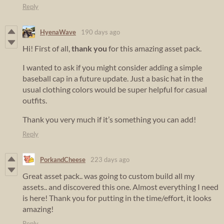
Reply
HyenaWave
190 days ago
Hi! First of all,
thank you
for this amazing asset pack.
I wanted to ask if you might consider adding a simple
baseball cap in a future update. Just a basic hat in the
usual clothing colors would be super helpful for casual
outfits.
Thank you very much if it’s something you can add!
Reply
PorkandCheese
223 days ago
Great asset pack.. was going to custom build all my
assets.. and discovered this one. Almost everything I need
is here! Thank you for putting in the time/effort, it looks
amazing!
Reply