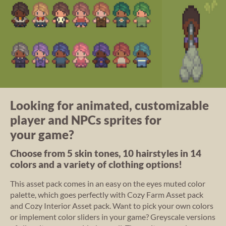
Looking for animated, customizable
player and NPCs sprites for
your game?
Choose from 5 skin tones, 10 hairstyles in 14
colors and a variety of clothing options!
This asset pack comes in an easy on the eyes muted color
palette, which goes perfectly with Cozy Farm Asset pack
and Cozy Interior Asset pack. Want to pick your own colors
or implement color sliders in your game? Greyscale versions