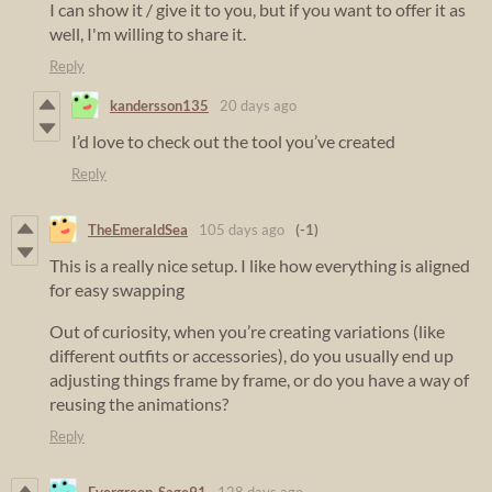
I can show it / give it to you, but if you want to offer it as
well, I'm willing to share it.
Reply
kandersson135
20 days ago
I’d love to check out the tool you’ve created
Reply
TheEmeraldSea
105 days ago
(-1)
This is a really nice setup. I like how everything is aligned
for easy swapping
Out of curiosity, when you’re creating variations (like
different outfits or accessories), do you usually end up
adjusting things frame by frame, or do you have a way of
reusing the animations?
Reply
Evergreen_Sage91
128 days ago