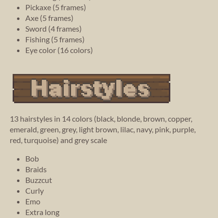
Pickaxe (5 frames)
Axe (5 frames)
Sword (4 frames)
Fishing (5 frames)
Eye color (16 colors)
13 hairstyles in 14 colors (black, blonde, brown, copper,
emerald, green, grey, light brown, lilac, navy, pink, purple,
red, turquoise) and grey scale
Bob
Braids
Buzzcut
Curly
Emo
Extra long