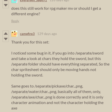
does this still work for rpg maker mv or should I get a
different engine?
Reply
campfire3
129 days ago
Thank you for this set:
I noticed some bug in it, if you go into /separate/sword
and take a look at chars they hold the sword, but this
/separate folder should have everything separated, So the
char spritesheet should only be moving hands not
holding the sword.
Same goes to /separate/pickaxe/char...png,
/separate/water/char...png, basically all of them, only,
/separate/axe/char...png is done correctly and it is only
character animation and not the character holding the
axe