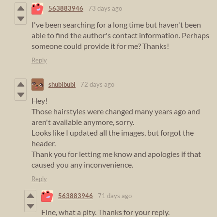
563883946
73 days ago
I've been searching for a long time but haven't been
able to find the author's contact information. Perhaps
someone could provide it for me? Thanks!
Reply
shubibubi
72 days ago
Hey!
Those hairstyles were changed many years ago and
aren't available anymore, sorry.
Looks like I updated all the images, but forgot the
header.
Thank you for letting me know and apologies if that
caused you any inconvenience.
Reply
563883946
71 days ago
Fine, what a pity. Thanks for your reply.