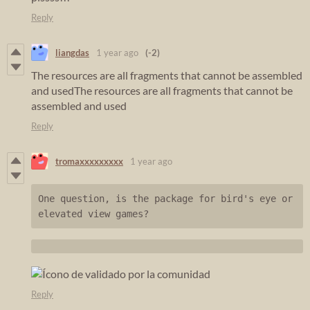
Reply
liangdas
1 year ago
(-2)
The resources are all fragments that cannot be assembled
and usedThe resources are all fragments that cannot be
assembled and used
Reply
tromaxxxxxxxxx
1 year ago
One question, is the package for bird's eye or 
elevated view games?
Reply