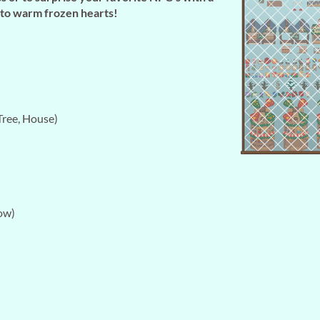
e to warm frozen hearts!
ree, House)
ow)