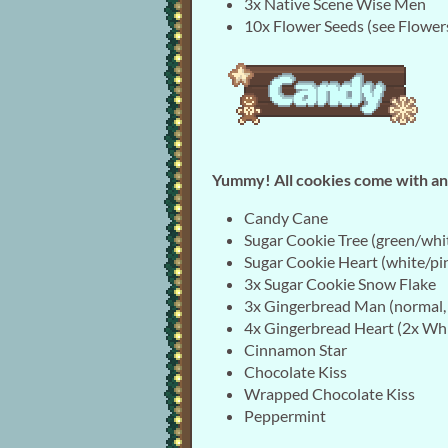
3x Native Scene Wise Men
10x Flower Seeds (see Flower
Yummy! All cookies come with an 
Candy Cane
Sugar Cookie Tree (green/whi
Sugar Cookie Heart (white/pi
3x Sugar Cookie Snow Flake
3x Gingerbread Man (normal, 
4x Gingerbread Heart (2x Whi
Cinnamon Star
Chocolate Kiss
Wrapped Chocolate Kiss
Peppermint