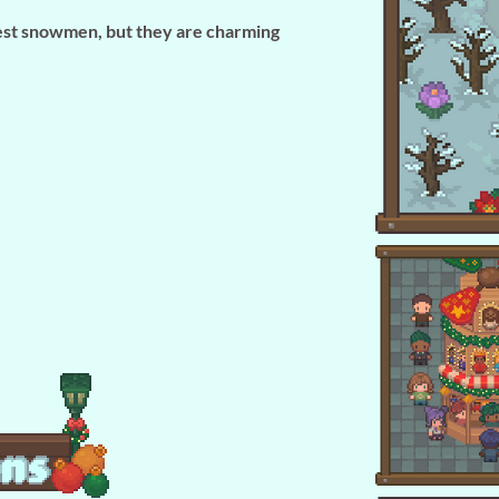
est snowmen, but they are charming