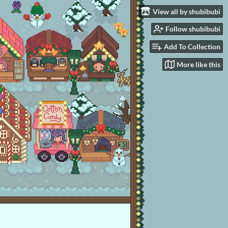
View all by shubibubi
Follow shubibubi
Add To Collection
More like this