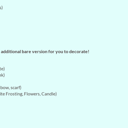
s)
additional bare version for you to decorate!
te)
nk)
bow, scarf)
te Frosting, Flowers, Candle)