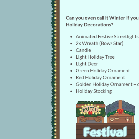
Can you even call it Winter if yo
Holiday Decorations?
Animated Festive Streetlights
2x Wreath (Bow/ Star)
Candle
Light Holiday Tree
Light Deer
Green Holiday Ornament
Red Holiday Ornament
Golden Holiday Ornament + 
Holiday Stocking