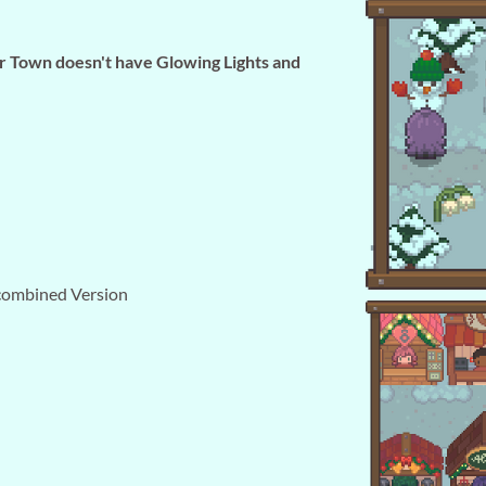
ur Town doesn't have Glowing Lights and
combined Version