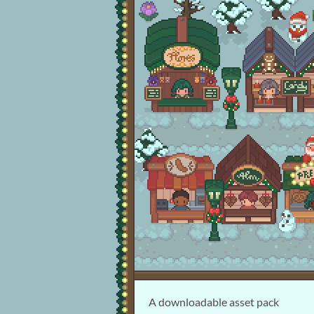
A downloadable asset pack