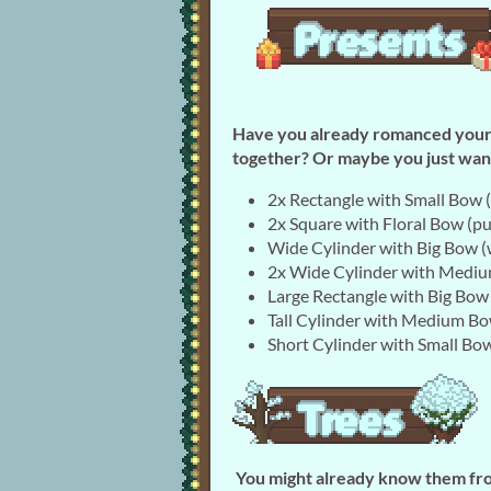
Have you already romanced your f
together? Or maybe you just want
2x Rectangle with Small Bow (
2x Square with Floral Bow (pu
Wide Cylinder with Big Bow (
2x Wide Cylinder with Mediu
Large Rectangle with Big Bow
Tall Cylinder with Medium Bo
Short Cylinder with Small Bow
You might already know them fro