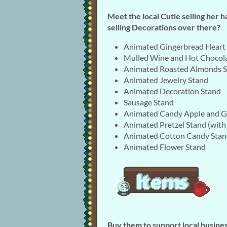
Meet the local Cutie selling her 
selling Decorations over there?
Animated Gingerbread Heart
Mulled Wine and Hot Chocol
Animated Roasted Almonds 
Animated Jewelry Stand
Animated Decoration Stand
Sausage Stand
Animated Candy Apple and G
Animated Pretzel Stand (with
Animated Cotton Candy Sta
Animated Flower Stand
Buy them to support local busines