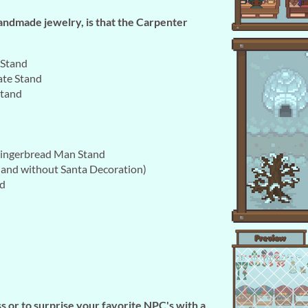
handmade jewelry, is that the Carpenter
 Stand
ate Stand
Stand
ingerbread Man Stand
 and without Santa Decoration)
nd
s or to surprise your favorite NPC's with a