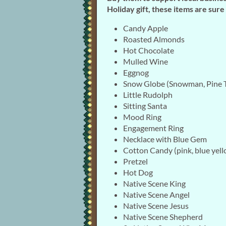
Holiday gift, these items are sur
Candy Apple
Roasted Almonds
Hot Chocolate
Mulled Wine
Eggnog
Snow Globe (Snowman, Pine T
Little Rudolph
Sitting Santa
Mood Ring
Engagement Ring
Necklace with Blue Gem
Cotton Candy (pink, blue yell
Pretzel
Hot Dog
Native Scene King
Native Scene Angel
Native Scene Jesus
Native Scene Shepherd