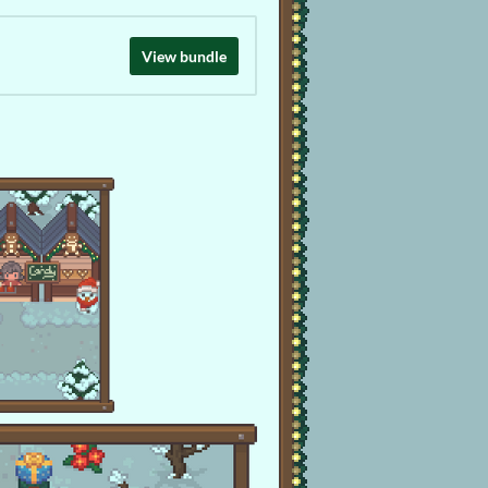
View bundle