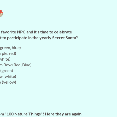
avorite NPC and it's time to celebrate
 to participate in the yearly Secret Santa?
green, blue)
rple, red)
white)
m Bow (Red, Blue)
 (green)
w (white)
 (yellow)
m "100 Nature Things"! Here they are again