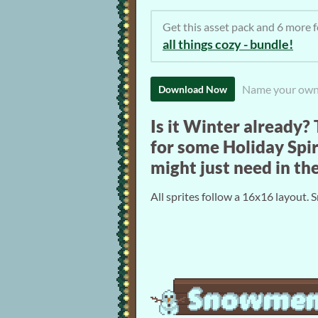
Get this asset pack and 6 more
all things cozy - bundle!
Name your own
Download Now
Is it Winter already?
for some Holiday Spir
might just need in t
All sprites follow a 16x16 layout