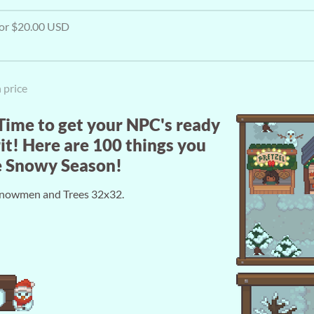
 for $20.00 USD
 price
 Time to get your NPC's ready
it! Here are 100 things you
he Snowy Season!
. Snowmen and Trees 32x32.