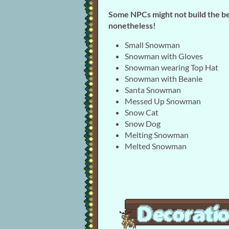
Some NPCs might not build the b
nonetheless!
Small Snowman
Snowman with Gloves
Snowman wearing Top Hat
Snowman with Beanie
Santa Snowman
Messed Up Snowman
Snow Cat
Snow Dog
Melting Snowman
Melted Snowman